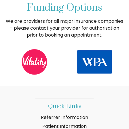
Funding Options
We are providers for all major insurance companies
– please contact your provider for authorisation
prior to booking an appointment.
Quick Links
Referrer Information
Patient Information