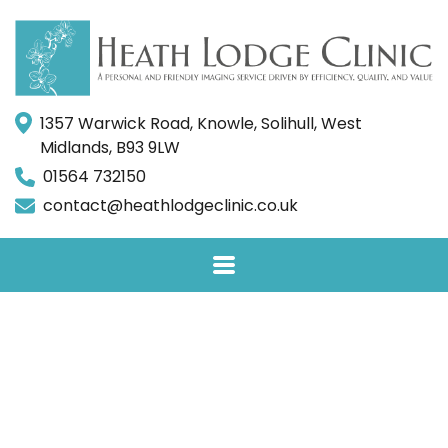
1357 Warwick Road, Knowle, Solihull, West
Midlands, B93 9LW
01564 732150
contact@heathlodgeclinic.co.uk
Facet Joint
Injections