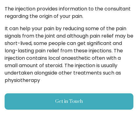
The injection provides information to the consultant
regarding the origin of your pain.
It can help your pain by reducing some of the pain
signals from the joint and although pain relief may be
short-lived, some people can get significant and
long-lasting pain relief from these injections. The
injection contains local anaesthetic often with a
small amount of steroid. The injection is usually
undertaken alongside other treatments such as
physiotherapy
Get in Touch