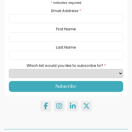
*
indicates required
Email Address
*
First Name
Last Name
Which list would you like to subscribe to?
*