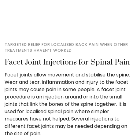
TARGETED RELIEF FOR LOCALISED BACK PAIN WHEN OTHER
TREATMENTS HAVEN’T WORKED
Facet Joint Injections for Spinal Pain
Facet joints allow movement and stabilise the spine.
Wear and tear, inflammation and injury to the facet
joints may cause pain in some people. A facet joint
procedure is an injection around or into the small
joints that link the bones of the spine together. It is
used for localised spinal pain where simpler
measures have not helped. Several injections to
different facet joints may be needed depending on
the site of pain.