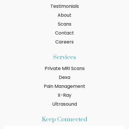
Testimonials
About
Scans
Contact
Careers
Services
Private MRI Scans
Dexa
Pain Management
X-Ray
Ultrasound
Keep Connected