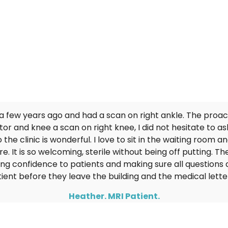
What Our Patients Say...
 a few years ago and had a scan on right ankle. The proa
r and knee a scan on right knee, I did not hesitate to as
 the clinic is wonderful. I love to sit in the waiting room 
. It is so welcoming, sterile without being off putting. The
ing confidence to patients and making sure all questions 
tient before they leave the building and the medical letter
Heather. MRI Patient.