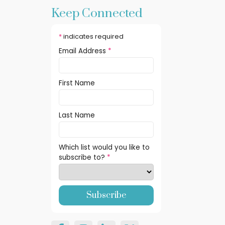
Keep Connected
*
indicates required
Email Address
*
First Name
Last Name
Which list would you like to
subscribe to?
*