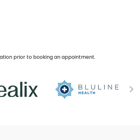
sation prior to booking an appointment.