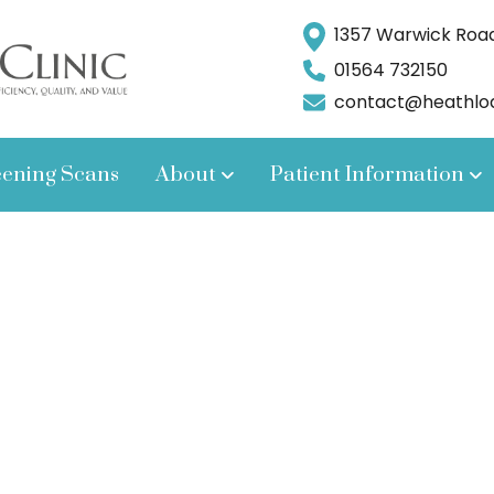
1357 Warwick Road,
01564 732150
contact@heathlodg
eening Scans
About
Patient Information
o deliver the best experience possible for all of 