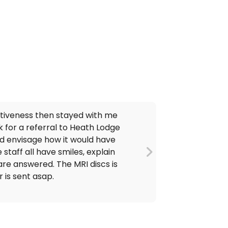
ctiveness then stayed with me
k for a referral to Heath Lodge
and envisage how it would have
 staff all have smiles, explain
are answered. The MRI discs is
 is sent asap.