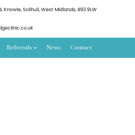
 Knowle, Solihull, West Midlands, B93 9LW
eclinic.co.uk
Referrals
News
Contact
our patients,