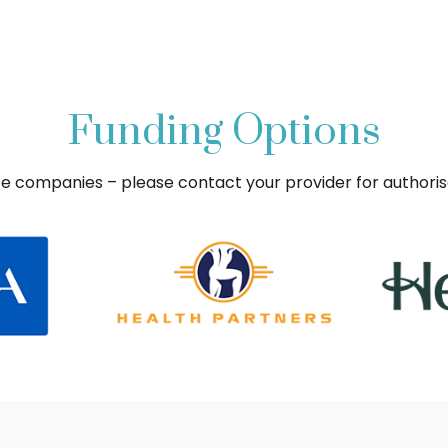
Funding Options
ce companies – please contact your provider for authori