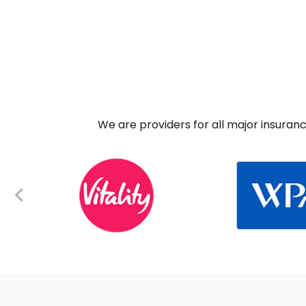
We are providers for all major insuran