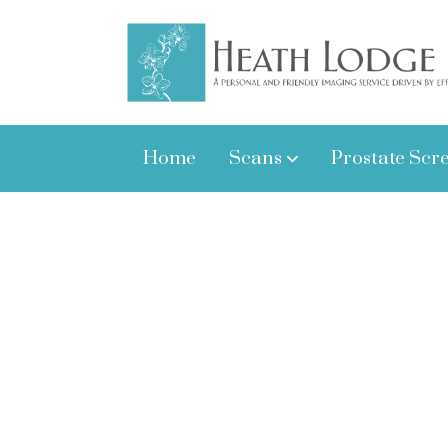
Home
Scans
Prostate Scr
Here at Heath Lodge Clinic we aim t
Testimonials