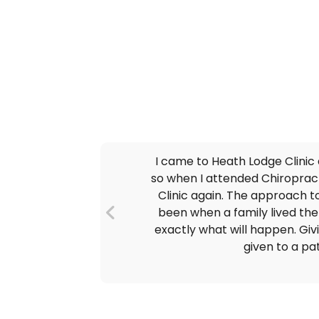
I came to Heath Lodge Clinic
so when I attended Chiropracto
Clinic again. The approach to
been when a family lived there
exactly what will happen. Giv
given to a pa