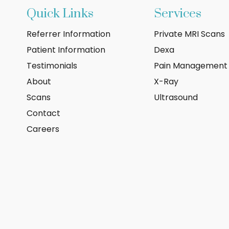
Quick Links
Services
Referrer Information
Private MRI Scans
Patient Information
Dexa
Testimonials
Pain Management
About
X-Ray
Scans
Ultrasound
Contact
Careers