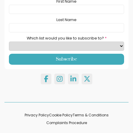
First Name
Last Name
Which list would you like to subscribe to?
*
Privacy Policy
Cookie Policy
Terms & Conditions
Complaints Procedure