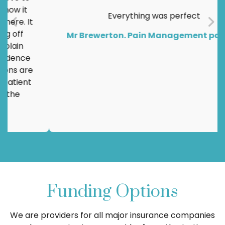
Everything was perfect
Mr Brewerton. Pain Management patient
Funding Options
We are providers for all major insurance companies