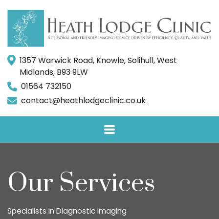
1357 Warwick Road, Knowle, Solihull, West
Midlands, B93 9LW
01564 732150
contact@heathlodgeclinic.co.uk
Our Services
Specialists in Diagnostic Imaging