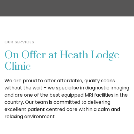
OUR SERVICES
On Offer at Heath Lodge
Clinic
We are proud to offer affordable, quality scans
without the wait – we specialise in diagnostic imaging
and are one of the best equipped MRI facilities in the
country. Our team is committed to delivering
excellent patient centred care within a calm and
relaxing environment.