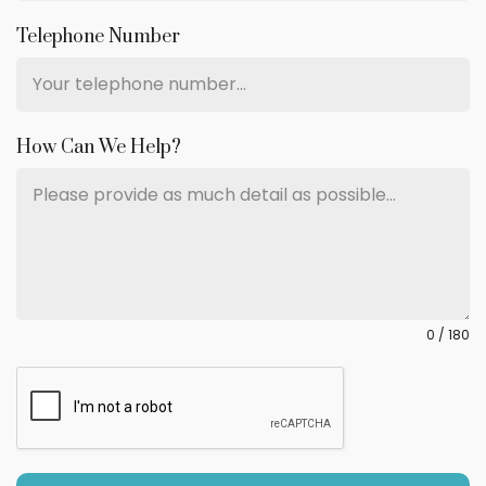
Telephone Number
How Can We Help?
0 / 180