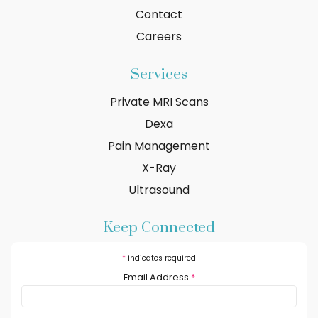
Contact
Careers
Services
Private MRI Scans
Dexa
Pain Management
X-Ray
Ultrasound
Keep Connected
*
indicates required
Email Address
*