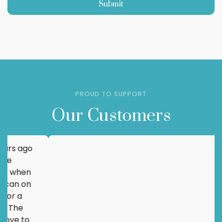
Submit
PROUD TO SUPPORT
Our Customers