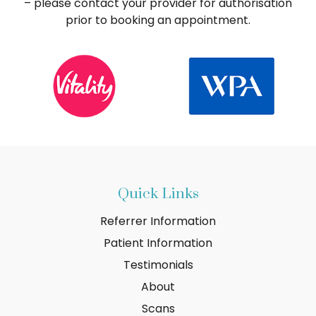
– please contact your provider for authorisation
prior to booking an appointment.
Quick Links
Referrer Information
Patient Information
Testimonials
About
Scans