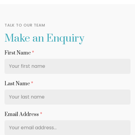
TALK TO OUR TEAM
Make an Enquiry
First Name
*
Last Name
*
Email Address
*