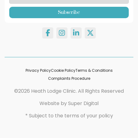
Privacy Policy
Cookie Policy
Terms & Conditions
Complaints Procedure
©2026 Heath Lodge Clinic. All Rights Reserved
Website by
Super Digital
* Subject to the terms of your policy