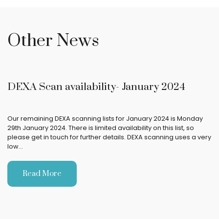
Other News
DEXA Scan availability- January 2024
Our remaining DEXA scanning lists for January 2024 is Monday
29th January 2024. There is limited availability on this list, so
please get in touch for further details. DEXA scanning uses a very
low…
Read More