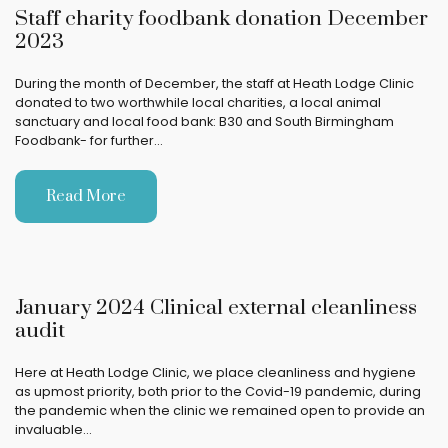
Staff charity foodbank donation December
2023
During the month of December, the staff at Heath Lodge Clinic
donated to two worthwhile local charities, a local animal
sanctuary and local food bank: B30 and South Birmingham
Foodbank- for further…
Read More
January 2024 Clinical external cleanliness
audit
Here at Heath Lodge Clinic, we place cleanliness and hygiene
as upmost priority, both prior to the Covid-19 pandemic, during
the pandemic when the clinic we remained open to provide an
invaluable…