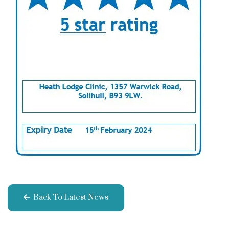
Back To Latest News