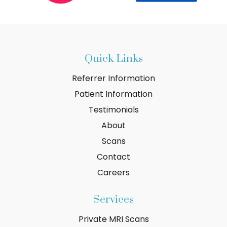
Quick Links
Referrer Information
Patient Information
Testimonials
About
Scans
Contact
Careers
Services
Private MRI Scans