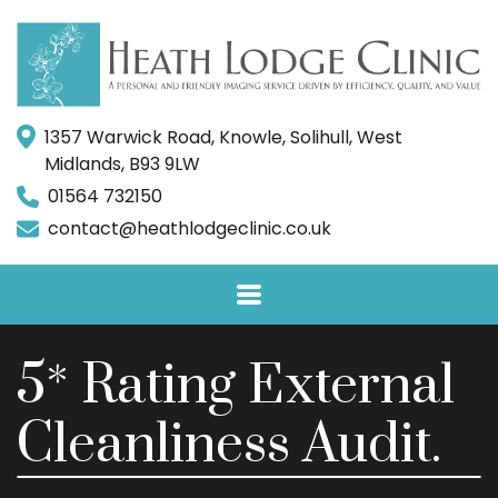
1357 Warwick Road, Knowle, Solihull, West
Midlands, B93 9LW
01564 732150
contact@heathlodgeclinic.co.uk
5* Rating External
Cleanliness Audit.