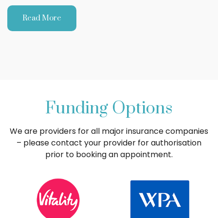
Read More
Funding Options
We are providers for all major insurance companies
– please contact your provider for authorisation
prior to booking an appointment.