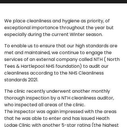
We place cleanliness and hygiene as priority, of
exceptional importance throughout the year but
especially during the current Winter season.
To enable us to ensure that our high standards are
met and maintained, we continue to engage the
services of an external company called NTH ( North
Tees & Hartlepool NHS foundation) to audit our
cleanliness according to the NHS Cleanliness
standards 2021.
The clinic recently underwent another monthly
thorough inspection by a NTH cleanliness auditor,
who inspected all areas of the clinic.
The inspector was again impressed with the areas
that he was able to enter and has issued Heath
Lodge Clinic with another 5-star rating (the highest