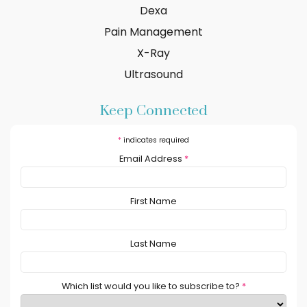
Dexa
Pain Management
X-Ray
Ultrasound
Keep Connected
*
indicates required
Email Address
*
First Name
Last Name
Which list would you like to subscribe to?
*