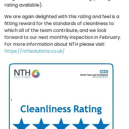
rating available).
We are again delighted with this rating and feel is a
fitting reward for the standards of cleanliness to
which all of the team contribute, and we look
forward to our next monthly inspection in February.
For more information about NTH please visit:
https://nthsolutions.co.uk/