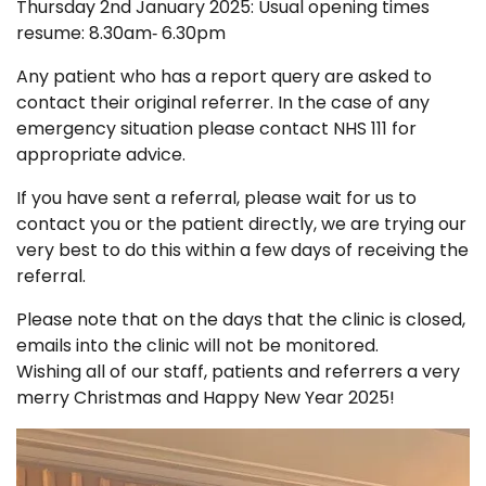
Thursday 2nd January 2025: Usual opening times
resume: 8.30am‑ 6.30pm
Any patient who has a report query are asked to
contact their original referrer. In the case of any
emergency situation please contact NHS 111 for
appropriate advice.
If you have sent a referral, please wait for us to
contact you or the patient directly, we are trying our
very best to do this within a few days of receiving the
referral.
Please note that on the days that the clinic is closed,
emails into the clinic will not be monitored.
Wishing all of our staff, patients and referrers a very
merry Christmas and Happy New Year 2025!