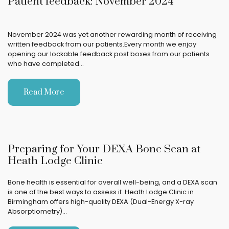
Patient feedback: November 2024
November 2024 was yet another rewarding month of receiving
written feedback from our patients.Every month we enjoy
opening our lockable feedback post boxes from our patients
who have completed…
Read More
Preparing for Your DEXA Bone Scan at
Heath Lodge Clinic
Bone health is essential for overall well-being, and a DEXA scan
is one of the best ways to assess it. Heath Lodge Clinic in
Birmingham offers high-quality DEXA (Dual-Energy X-ray
Absorptiometry)…