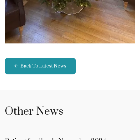
Back To Latest News
Other News