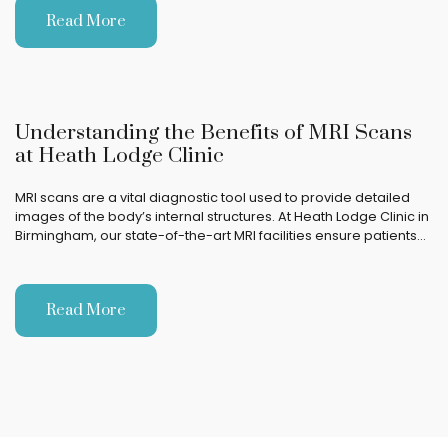
Read More
Understanding the Benefits of MRI Scans
at Heath Lodge Clinic
MRI scans are a vital diagnostic tool used to provide detailed
images of the body’s internal structures. At Heath Lodge Clinic in
Birmingham, our state-of-the-art MRI facilities ensure patients…
Read More