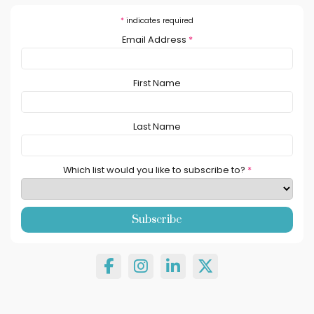
*
indicates required
Email Address
*
First Name
Last Name
Which list would you like to subscribe to?
*