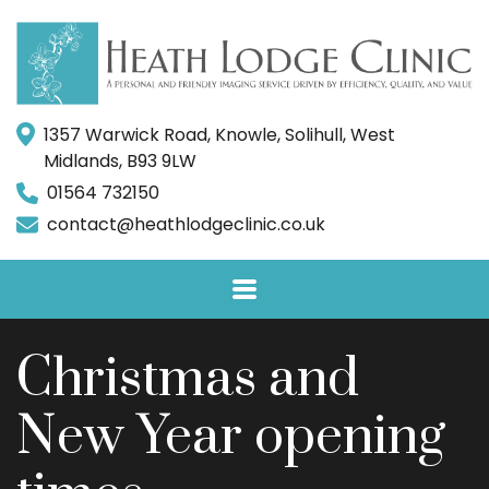
1357 Warwick Road, Knowle, Solihull, West
Midlands, B93 9LW
01564 732150
contact@heathlodgeclinic.co.uk
Christmas and
New Year opening