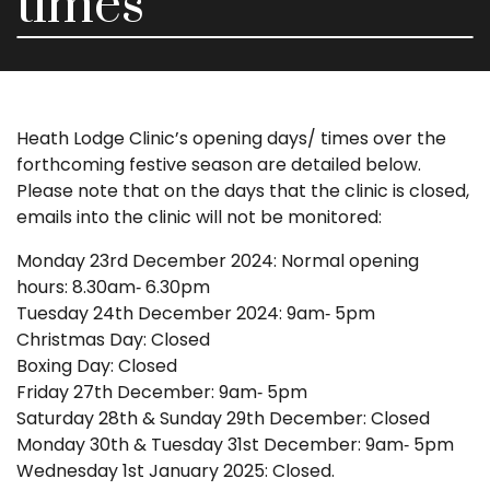
times
Heath Lodge Clinic’s opening days/ times over the
forthcoming festive season are detailed below.
Please note that on the days that the clinic is closed,
emails into the clinic will not be monitored:
Monday 23rd December 2024: Normal opening
hours: 8.30am‑ 6.30pm
Tuesday 24th December 2024: 9am‑ 5pm
Christmas Day: Closed
Boxing Day: Closed
Friday 27th December: 9am‑ 5pm
Saturday 28th & Sunday 29th December: Closed
Monday 30th & Tuesday 31st December: 9am‑ 5pm
Wednesday 1st January 2025: Closed.