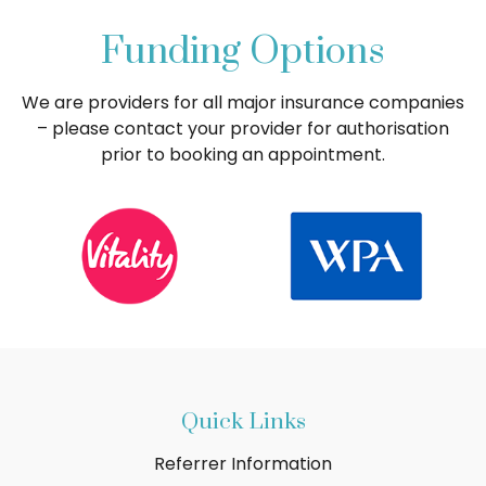
Funding Options
We are providers for all major insurance companies
– please contact your provider for authorisation
prior to booking an appointment.
Quick Links
Referrer Information