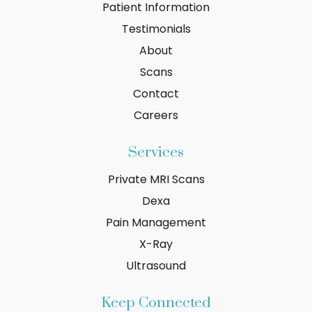
Patient Information
Testimonials
About
Scans
Contact
Careers
Services
Private MRI Scans
Dexa
Pain Management
X-Ray
Ultrasound
Keep Connected