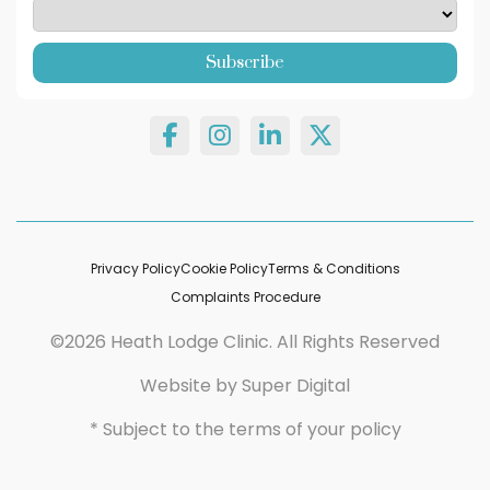
Privacy Policy
Cookie Policy
Terms & Conditions
Complaints Procedure
©2026 Heath Lodge Clinic. All Rights Reserved
Website by
Super Digital
* Subject to the terms of your policy