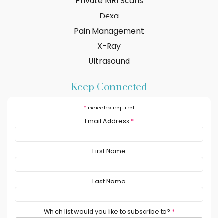
Private MRI Scans
Dexa
Pain Management
X-Ray
Ultrasound
Keep Connected
*
indicates required
Email Address
*
First Name
Last Name
Which list would you like to subscribe to?
*