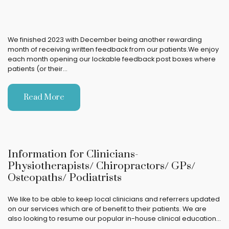
We finished 2023 with December being another rewarding
month of receiving written feedback from our patients.We enjoy
each month opening our lockable feedback post boxes where
patients (or their…
Read More
Information for Clinicians-
Physiotherapists/ Chiropractors/ GPs/
Osteopaths/ Podiatrists
We like to be able to keep local clinicians and referrers updated
on our services which are of benefit to their patients. We are
also looking to resume our popular in-house clinical education…