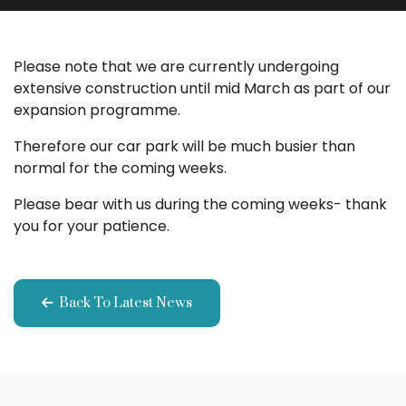
Please note that we are currently undergoing
extensive construction until mid March as part of our
expansion programme.
Therefore our car park will be much busier than
normal for the coming weeks.
Please bear with us during the coming weeks- thank
you for your patience.
Back To Latest News