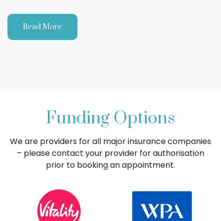
Read More
Funding Options
We are providers for all major insurance companies
– please contact your provider for authorisation
prior to booking an appointment.