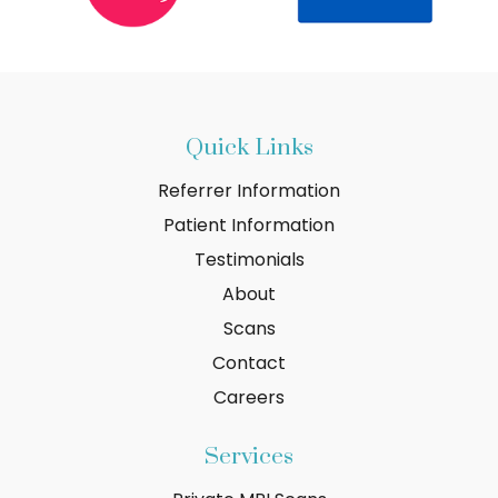
Quick Links
Referrer Information
Patient Information
Testimonials
About
Scans
Contact
Careers
Services