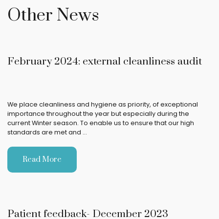
Other News
February 2024: external cleanliness audit
We place cleanliness and hygiene as priority, of exceptional
importance throughout the year but especially during the
current Winter season. To enable us to ensure that our high
standards are met and …
Read More
Patient feedback- December 2023