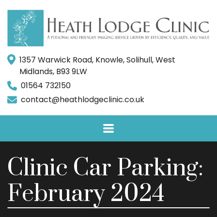
1357 Warwick Road, Knowle, Solihull, West
Midlands, B93 9LW
01564 732150
contact@heathlodgeclinic.co.uk
Clinic Car Parking:
February 2024