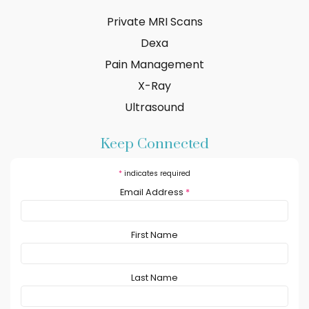
Private MRI Scans
Dexa
Pain Management
X-Ray
Ultrasound
Keep Connected
*
indicates required
Email Address
*
First Name
Last Name