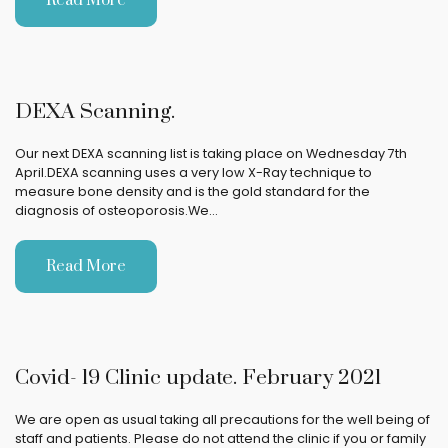
Read More
DEXA Scanning.
Our next DEXA scanning list is taking place on Wednesday 7th
April.DEXA scanning uses a very low X-Ray technique to
measure bone density and is the gold standard for the
diagnosis of osteoporosis.We…
Read More
Covid- 19 Clinic update. February 2021
We are open as usual taking all precautions for the well being of
staff and patients. Please do not attend the clinic if you or family