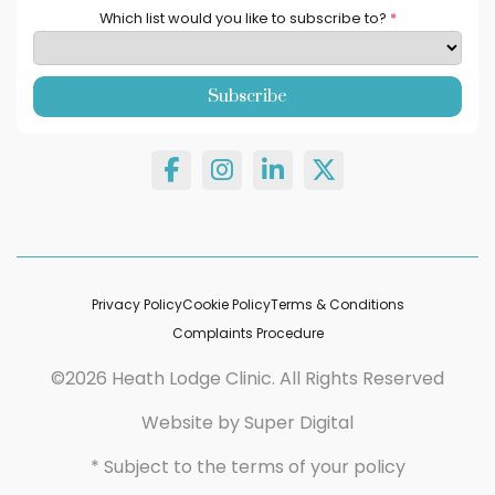
Which list would you like to subscribe to?
*
Privacy Policy
Cookie Policy
Terms & Conditions
Complaints Procedure
©2026 Heath Lodge Clinic. All Rights Reserved
Website by
Super Digital
* Subject to the terms of your policy