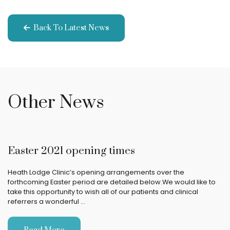
Back To Latest News
Other News
Easter 2021 opening times
Heath Lodge Clinic’s opening arrangements over the
forthcoming Easter period are detailed below.We would like to
take this opportunity to wish all of our patients and clinical
referrers a wonderful …