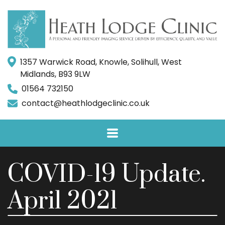
1357 Warwick Road, Knowle, Solihull, West
Midlands, B93 9LW
01564 732150
contact@heathlodgeclinic.co.uk
COVID-19 Update.
April 2021