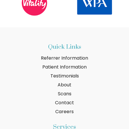
Quick Links
Referrer Information
Patient Information
Testimonials
About
Scans
Contact
Careers
Services