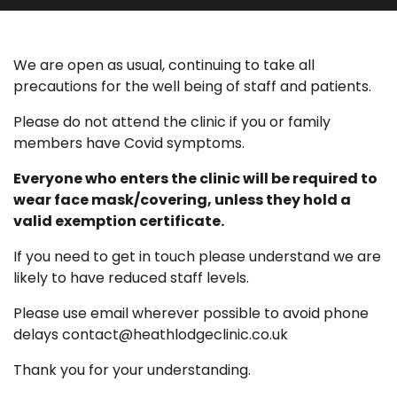
We are open as usual, continuing to take all
precautions for the well being of staff and patients.
Please do not attend the clinic if you or family
members have Covid symptoms.
Everyone who enters the clinic will be required to
wear face mask/covering, unless they hold a
valid exemption certificate.
If you need to get in touch please understand we are
likely to have reduced staff levels.
Please use email wherever possible to avoid phone
delays contact@heathlodgeclinic.co.uk
Thank you for your understanding.