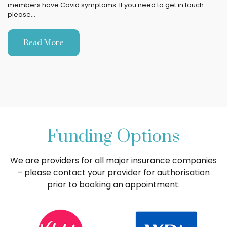
members have Covid symptoms. If you need to get in touch
please…
Read More
Funding Options
We are providers for all major insurance companies
– please contact your provider for authorisation
prior to booking an appointment.