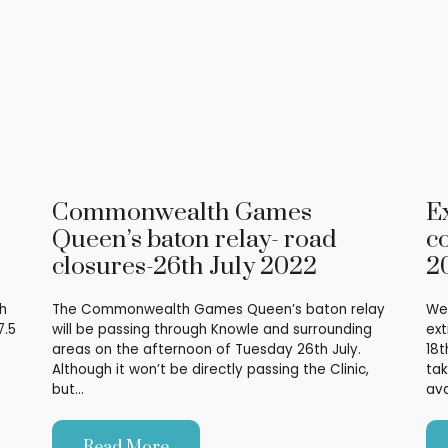
Commonwealth Games
E
Queen’s baton relay- road
co
closures-26th July 2022
2
h
The Commonwealth Games Queen’s baton relay
We 
7.5
will be passing through Knowle and surrounding
ext
areas on the afternoon of Tuesday 26th July.
18t
Although it won’t be directly passing the Clinic,
tak
but…
ava
Read More