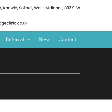
 Knowle, Solihull, West Midlands, B93 9LW
eclinic.co.uk
Referrals
News
Contact