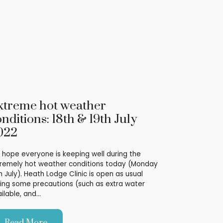
xtreme hot weather
nditions: 18th & 19th July
022
hope everyone is keeping well during the
remely hot weather conditions today (Monday
h July). Heath Lodge Clinic is open as usual
ing some precautions (such as extra water
ilable, and…
Read More