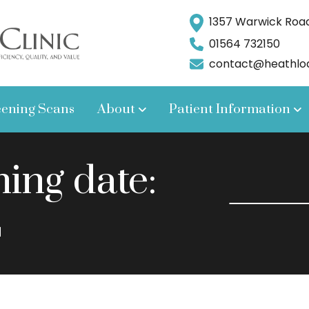
1357 Warwick Road,
01564 732150
contact@heathlodg
eening Scans
About
Patient Information
ng date:
2