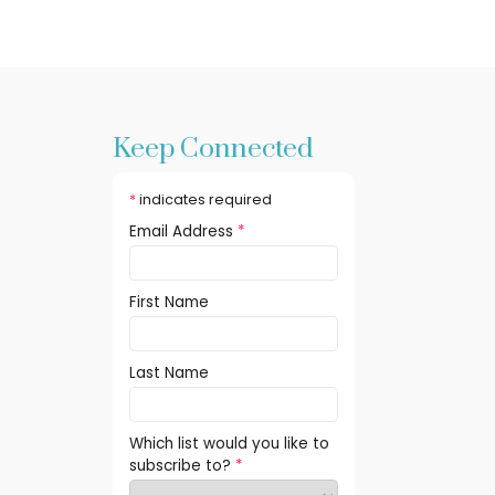
Keep Connected
*
indicates required
Email Address
*
First Name
Last Name
Which list would you like to
subscribe to?
*