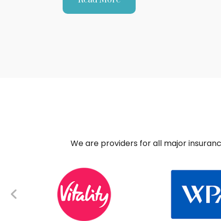
We are providers for all major insuran