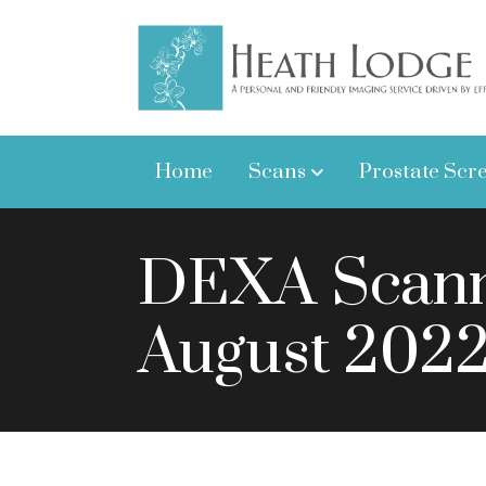
Home
Scans
Prostate Scr
DEXA Scanni
August 202