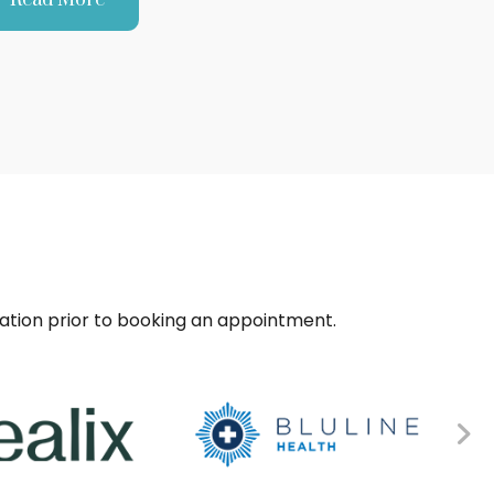
sation prior to booking an appointment.