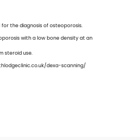
or the diagnosis of osteoporosis.
oporosis with a low bone density at an
m steroid use.
thlodgeclinic.co.uk/dexa-scanning/