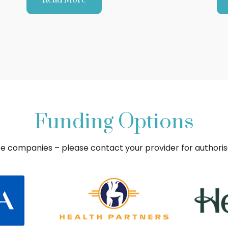
Funding Options
ce companies – please contact your provider for authori