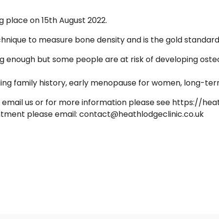
ng place on 15th August 2022.
nique to measure bone density and is the gold standard f
ong enough but some people are at risk of developing oste
ding family history, early menopause for women, long-ter
email us or for more information please see https://hea
intment please email: contact@heathlodgeclinic.co.uk