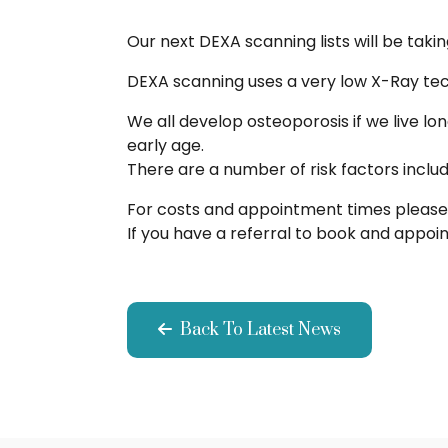
Our next DEXA scanning lists will be taki
DEXA scanning uses a very low X-Ray tech
We all develop osteoporosis if we live l
early age.
There are a number of risk factors inclu
For costs and appointment times please 
If you have a referral to book and appo
Back To Latest News