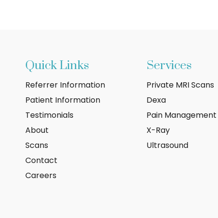
Quick Links
Services
Referrer Information
Private MRI Scans
Patient Information
Dexa
Testimonials
Pain Management
About
X-Ray
Scans
Ultrasound
Contact
Careers