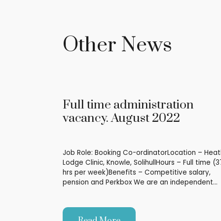
Other News
Full time administration
vacancy. August 2022
Job Role: Booking Co-ordinatorLocation – Heat
Lodge Clinic, Knowle, SolihullHours – Full time (3
hrs per week)Benefits – Competitive salary,
pension and Perkbox We are an independent…
Read More