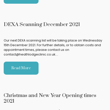
DEXA Scanning December 2021
Our next DEXA scanning list will be taking place on Wednesday
15th December 2021. For further details, or to obtain costs and
appointment times, please contact us on
contact@heathlodgeclinic.co.uk.…
Read More
Christmas and New Year Opening times
2021