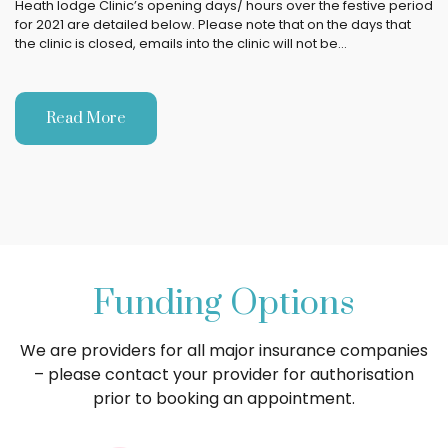
Heath lodge Clinic’s opening days/ hours over the festive period
for 2021 are detailed below. Please note that on the days that
the clinic is closed, emails into the clinic will not be…
Read More
Funding Options
We are providers for all major insurance companies
– please contact your provider for authorisation
prior to booking an appointment.