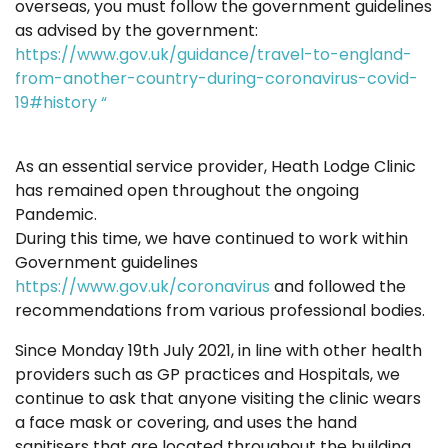
overseas, you must follow the government guidelines
as advised by the government:
https://www.gov.uk/guidance/travel-to-england-
from-another-country-during-coronavirus-covid-
19#history “
As an essential service provider, Heath Lodge Clinic
has remained open throughout the ongoing
Pandemic.
During this time, we have continued to work within
Government guidelines
https://www.gov.uk/coronavirus
and followed the
recommendations from various professional bodies.
Since Monday 19th July 2021, in line with other health
providers such as GP practices and Hospitals, we
continue to ask that anyone visiting the clinic wears
a face mask or covering, and uses the hand
sanitisers that are located throughout the building.