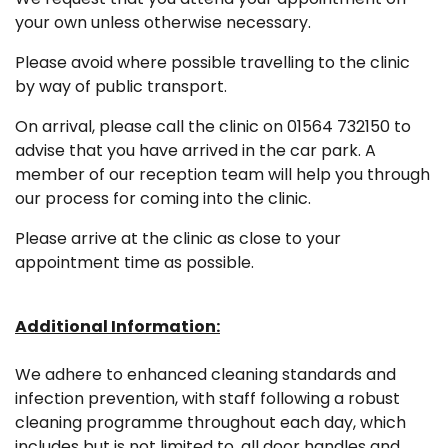
your own unless otherwise necessary.
Please avoid where possible travelling to the clinic
by way of public transport.
On arrival, please call the clinic on 01564 732150 to
advise that you have arrived in the car park. A
member of our reception team will help you through
our process for coming into the clinic.
Please arrive at the clinic as close to your
appointment time as possible.
Additional Information:
We adhere to enhanced cleaning standards and
infection prevention, with staff following a robust
cleaning programme throughout each day, which
includes but is not limited to, all door handles and