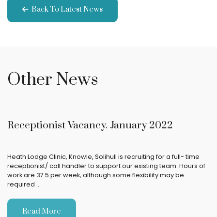
Back To Latest News
Other News
Receptionist Vacancy. January 2022
Heath Lodge Clinic, Knowle, Solihull is recruiting for a full- time
receptionist/ call handler to support our existing team. Hours of
work are 37.5 per week, although some flexibility may be
required …
Read More