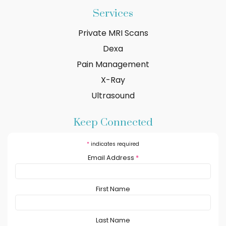
Services
Private MRI Scans
Dexa
Pain Management
X-Ray
Ultrasound
Keep Connected
*
indicates required
Email Address
*
First Name
Last Name