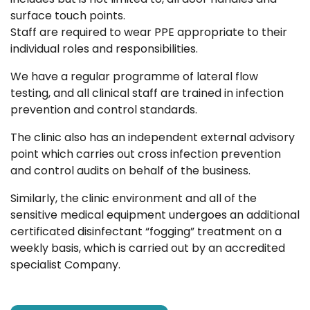
surface touch points.
Staff are required to wear PPE appropriate to their
individual roles and responsibilities.
We have a regular programme of lateral flow
testing, and all clinical staff are trained in infection
prevention and control standards.
The clinic also has an independent external advisory
point which carries out cross infection prevention
and control audits on behalf of the business.
Similarly, the clinic environment and all of the
sensitive medical equipment undergoes an additional
certificated disinfectant “fogging” treatment on a
weekly basis, which is carried out by an accredited
specialist Company.