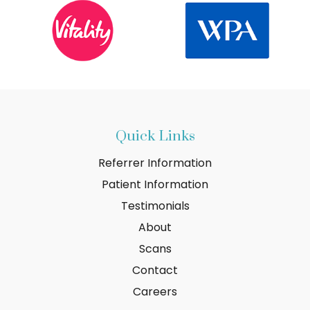
Quick Links
Referrer Information
Patient Information
Testimonials
About
Scans
Contact
Careers