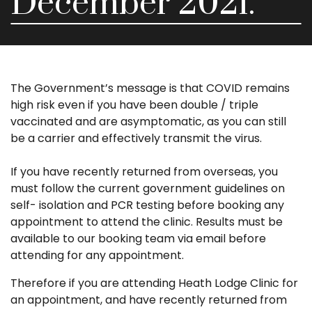
December 2021.
The Government’s message is that COVID remains
high risk even if you have been double / triple
vaccinated and are asymptomatic, as you can still
be a carrier and effectively transmit the virus.
If you have recently returned from overseas, you
must follow the current government guidelines on
self- isolation and PCR testing before booking any
appointment to attend the clinic. Results must be
available to our booking team via email before
attending for any appointment.
Therefore if you are attending Heath Lodge Clinic for
an appointment, and have recently returned from