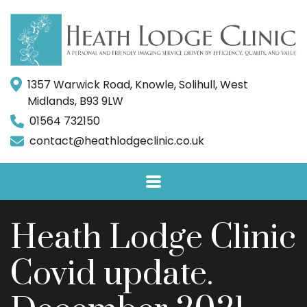
1357 Warwick Road, Knowle, Solihull, West
Midlands, B93 9LW
01564 732150
contact@heathlodgeclinic.co.uk
Heath Lodge Clinic
Covid update.