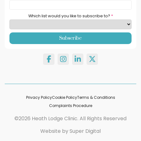
Which list would you like to subscribe to?
*
Privacy Policy
Cookie Policy
Terms & Conditions
Complaints Procedure
©2026 Heath Lodge Clinic. All Rights Reserved
Website by
Super Digital