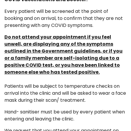
Every patient will be screened at the point of
booking and on arrival, to confirm that they are not
presenting with any COVID symptoms.
Do not attend your appointment if you feel
unwell, are displaying any of the symptoms
outlined in the Government guidelines, or if you
or a family member are self-isolating due to a
positive COVID test, or you have been linked to
someone else who has tested positive.
Patients will be subject to temperature checks on
arrival into the clinic and will be asked to wear a face
mask during their scan/ treatment.
Hand- sanitiser must be used by every patient when
entering and leaving the clinic.
We request that you attend your appointment on