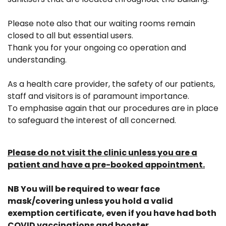
Please note also that our waiting rooms remain
closed to all but essential users.
Thank you for your ongoing co operation and
understanding.
As a health care provider, the safety of our patients,
staff and visitors is of paramount importance.
To emphasise again that our procedures are in place
to safeguard the interest of all concerned.
Please do not visit the clinic unless you are a
patient and have a pre-booked appointment.
NB You will be required to wear face
mask/covering unless you hold a valid
exemption certificate, even if you have had both
COVID vaccinations and booster.