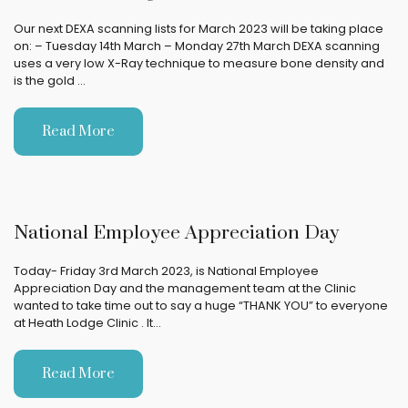
Our next DEXA scanning lists for March 2023 will be taking place
on: – Tuesday 14th March – Monday 27th March DEXA scanning
uses a very low X-Ray technique to measure bone density and
is the gold …
Read More
National Employee Appreciation Day
Today- Friday 3rd March 2023, is National Employee
Appreciation Day and the management team at the Clinic
wanted to take time out to say a huge “THANK YOU” to everyone
at Heath Lodge Clinic . It…
Read More