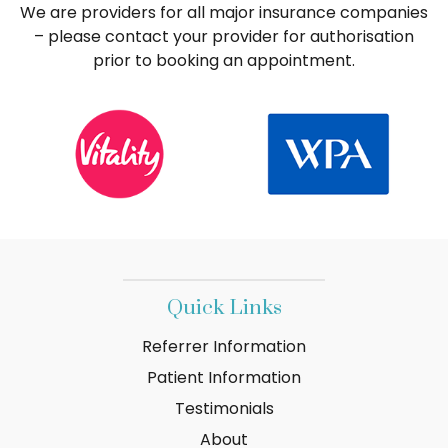
We are providers for all major insurance companies
– please contact your provider for authorisation
prior to booking an appointment.
Quick Links
Referrer Information
Patient Information
Testimonials
About