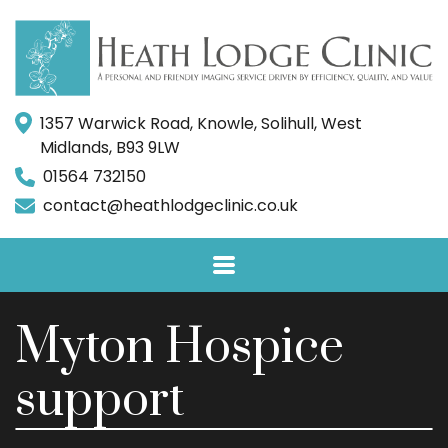
1357 Warwick Road, Knowle, Solihull, West
Midlands, B93 9LW
01564 732150
contact@heathlodgeclinic.co.uk
Myton Hospice
support