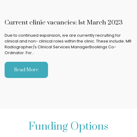
Current clinic vacancies: 1st March 2023
Due to continued expansion, we are currently recruiting for
clinical and non- clinical roles within the clinic. These include: MR
Radiographer/s Clinical Services ManagerBookings Co-
Ordinator. For…
Read More
Funding Options