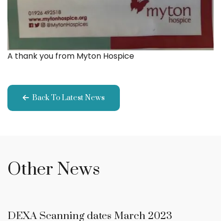
A thank you from Myton Hospice
Back To Latest News
Other News
DEXA Scanning dates March 2023