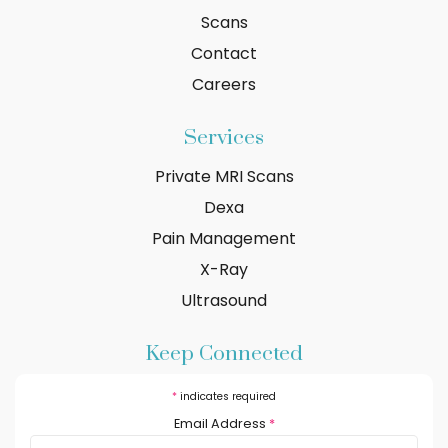
Scans
Contact
Careers
Services
Private MRI Scans
Dexa
Pain Management
X-Ray
Ultrasound
Keep Connected
*
indicates required
Email Address
*