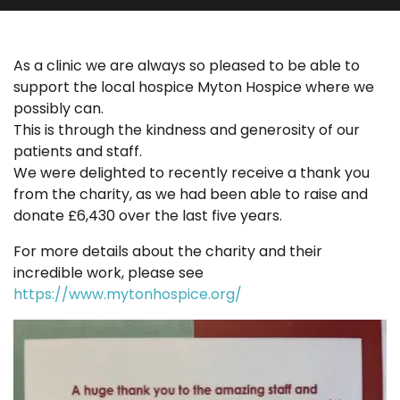
As a clinic we are always so pleased to be able to
support the local hospice Myton Hospice where we
possibly can.
This is through the kindness and generosity of our
patients and staff.
We were delighted to recently receive a thank you
from the charity, as we had been able to raise and
donate £6,430 over the last five years.
For more details about the charity and their
incredible work, please see
https://www.mytonhospice.org/