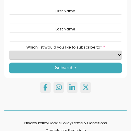
First Name
Last Name
Which list would you like to subscribe to?
*
Privacy Policy
Cookie Policy
Terms & Conditions
Complaints Procedure