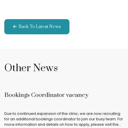
Back To Latest News
Other News
Bookings Coordinator vacancy
Due to continued expansion of the clinic, we are now recruiting
for an additional bookings coordinator to join our busy team. For
more information and details on how to apply, please visit the…