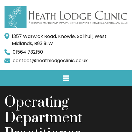
1357 Warwick Road, Knowle, Solihull, West
Midlands, B93 9LW
01564 732150
contact@heathlodgeclinic.co.uk
Operating
Department