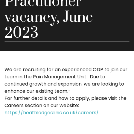
Practitioner
vacancy, June
2023
We are recruiting for an experienced ODP to join our
team in the Pain Management Unit. Due to
continued growth and expansion, we are looking to
enhance our existing team.-
For further details and how to apply, please visit the
Careers section on our website:
https://heathlodgeclinic.co.uk/careers/