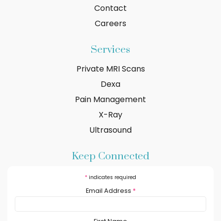
Contact
Careers
Services
Private MRI Scans
Dexa
Pain Management
X-Ray
Ultrasound
Keep Connected
*
indicates required
Email Address
*