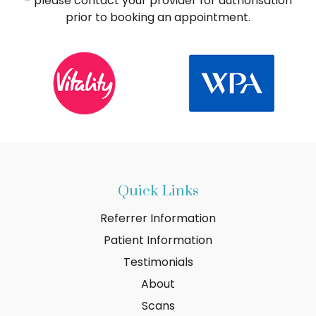
– please contact your provider for authorisation
prior to booking an appointment.
Quick Links
Referrer Information
Patient Information
Testimonials
About
Scans