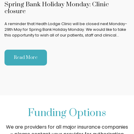
Spring Bank Holiday Monday: Clinic
closure
A reminder that Heath Lodge Clinic will be closed next Monday-
29th May for Spring Bank Holiday Monday. We would like to take
this opportunity to wish all of our patients, staff and clinical…
Read More
Funding Options
We are providers for all major insurance companies