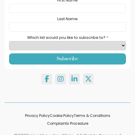
First Name
Last Name
Which list would you like to subscribe to?
*
Privacy Policy
Cookie Policy
Terms & Conditions
Complaints Procedure