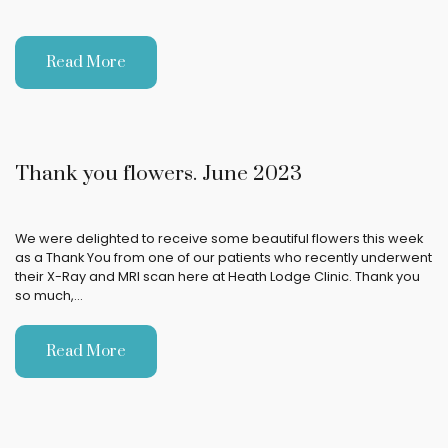
Read More
Thank you flowers. June 2023
We were delighted to receive some beautiful flowers this week
as a Thank You from one of our patients who recently underwent
their X-Ray and MRI scan here at Heath Lodge Clinic. Thank you
so much,…
Read More