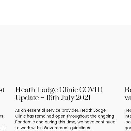
st
Heath Lodge Clinic COVID
B
Update – 16th July 2021
v
As an essential service provider, Heath Lodge
Hea
es
Clinic has remained open throughout the ongoing
int
Pandemic and during this time, we have continued
loo
sis
to work within Government guidelines…
goo