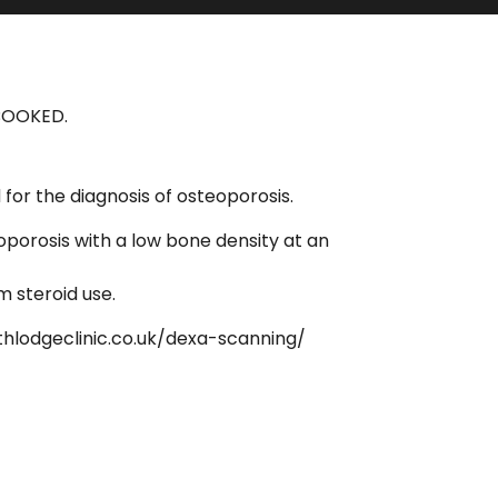
 BOOKED.
or the diagnosis of osteoporosis.
oporosis with a low bone density at an
m steroid use.
thlodgeclinic.co.uk/dexa-scanning/