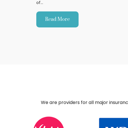
of…
Read More
We are providers for all major insuran