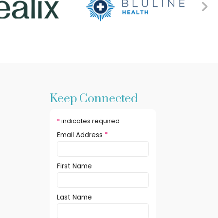
Keep Connected
*
indicates required
Email Address
*
First Name
Last Name