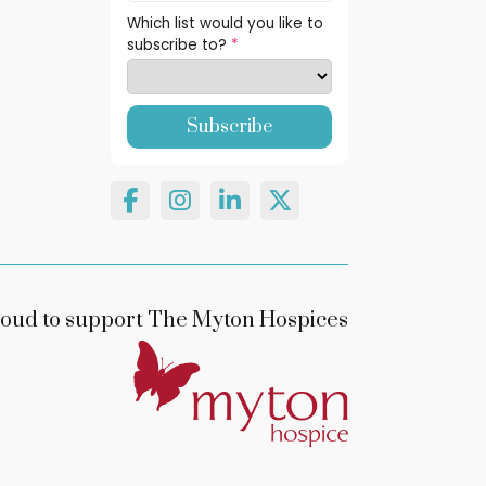
Which list would you like to
subscribe to?
*
oud to support The Myton Hospices