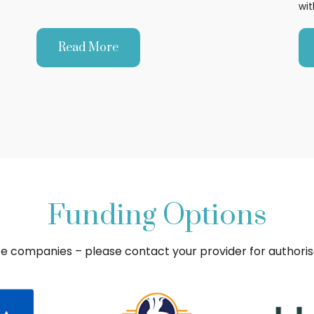
wit
Read More
Funding Options
ce companies – please contact your provider for authori