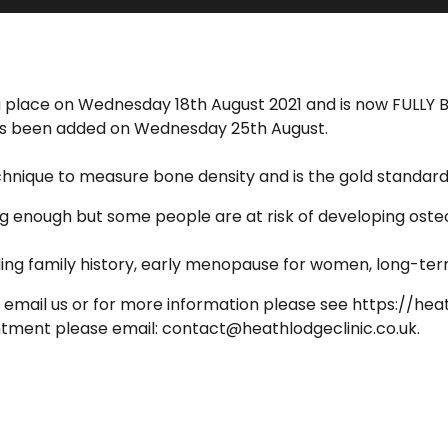
ing place on Wednesday 18th August 2021 and is now FULLY
 has been added on Wednesday 25th August.
nique to measure bone density and is the gold standard f
ong enough but some people are at risk of developing oste
ding family history, early menopause for women, long-ter
email us or for more information please see https://hea
intment please email: contact@heathlodgeclinic.co.uk.