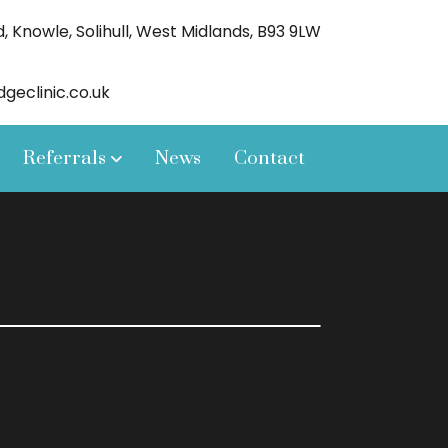
 Knowle, Solihull, West Midlands, B93 9LW
eclinic.co.uk
Referrals
News
Contact