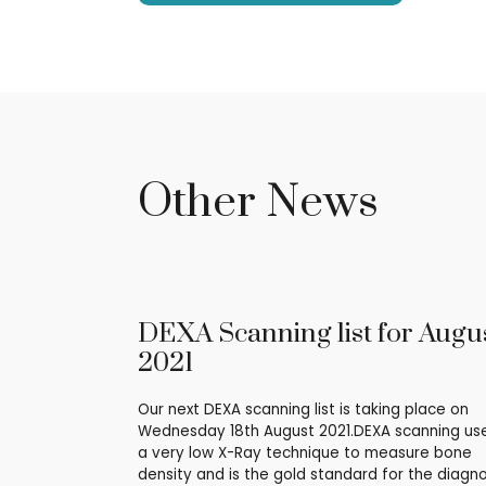
Other News
DEXA Scanning list for Augu
2021
Our next DEXA scanning list is taking place on
Wednesday 18th August 2021.DEXA scanning us
a very low X-Ray technique to measure bone
density and is the gold standard for the diagno