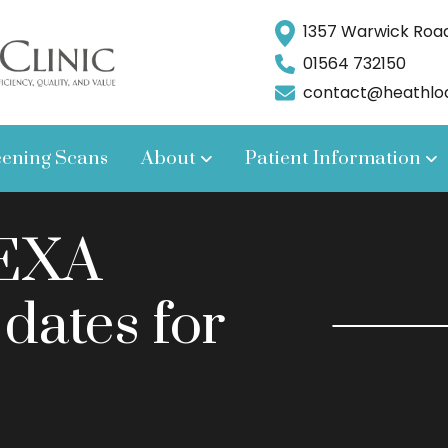
1357 Warwick Road,
01564 732150
contact@heathlodg
eening Scans
About
Patient Information
DEXA
 dates for
.