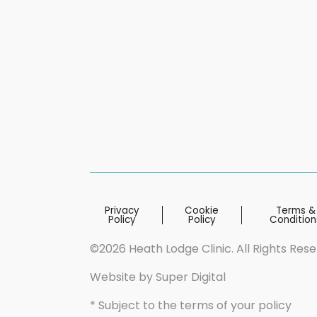
Privacy
Cookie
Terms &
Policy
Policy
Condition
©2026 Heath Lodge Clinic. All Rights Res
Website by
Super Digital
* Subject to the terms of your policy