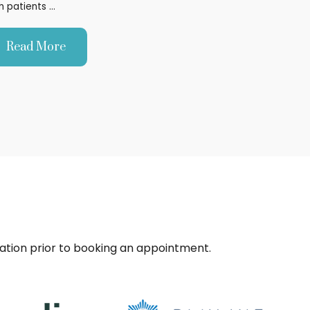
h patients …
Read More
sation prior to booking an appointment.