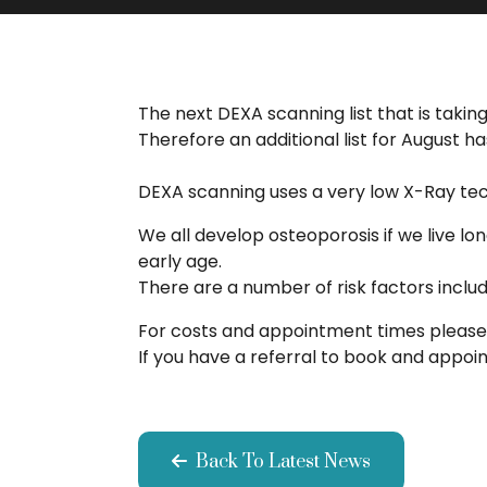
The next DEXA scanning list that is tak
Therefore an additional list for August
DEXA scanning uses a very low X-Ray tech
We all develop osteoporosis if we live l
early age.
There are a number of risk factors inclu
For costs and appointment times please 
If you have a referral to book and appo
Back To Latest News