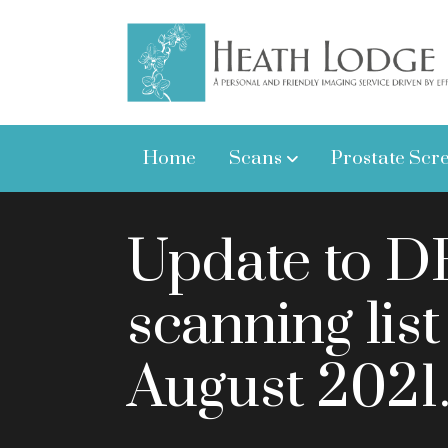
Home
Scans
Prostate Scr
Update to 
scanning list
August 2021