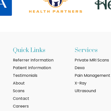
Quick Links
Services
Referrer Information
Private MRI Scans
Patient Information
Dexa
Testimonials
Pain Management
About
X-Ray
Scans
Ultrasound
Contact
Careers