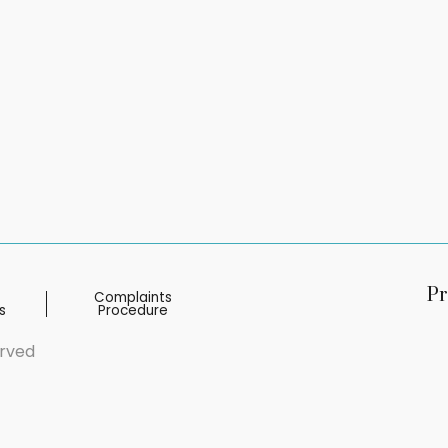
Pr
Complaints
s
Procedure
erved