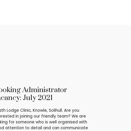
ooking Administrator
acancy: July 2021
th Lodge Clinic, Knowle, Solihull. Are you
erested in joining our friendly team? We are
king for someone who is well organised with
d attention to detail and can communicate