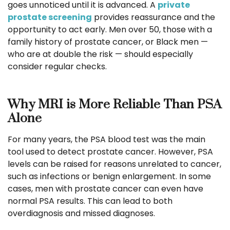
goes unnoticed until it is advanced. A
private
prostate screening
provides reassurance and the
opportunity to act early. Men over 50, those with a
family history of prostate cancer, or Black men —
who are at double the risk — should especially
consider regular checks.
Why MRI is More Reliable Than PSA
Alone
For many years, the PSA blood test was the main
tool used to detect prostate cancer. However, PSA
levels can be raised for reasons unrelated to cancer,
such as infections or benign enlargement. In some
cases, men with prostate cancer can even have
normal PSA results. This can lead to both
overdiagnosis and missed diagnoses.