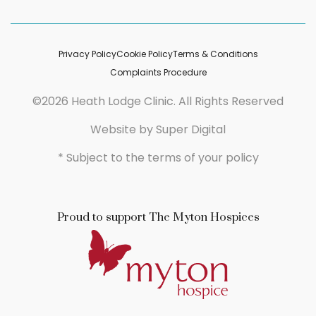
Privacy Policy
Cookie Policy
Terms & Conditions
Complaints Procedure
©2026 Heath Lodge Clinic. All Rights Reserved
Website by
Super Digital
* Subject to the terms of your policy
Proud to support The Myton Hospices