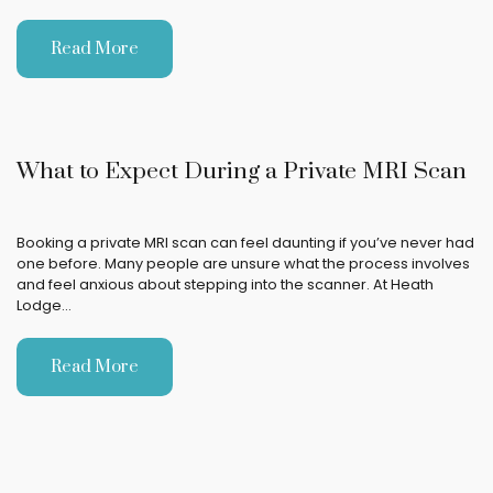
Read More
What to Expect During a Private MRI Scan
Booking a private MRI scan can feel daunting if you’ve never had
one before. Many people are unsure what the process involves
and feel anxious about stepping into the scanner. At Heath
Lodge…
Read More