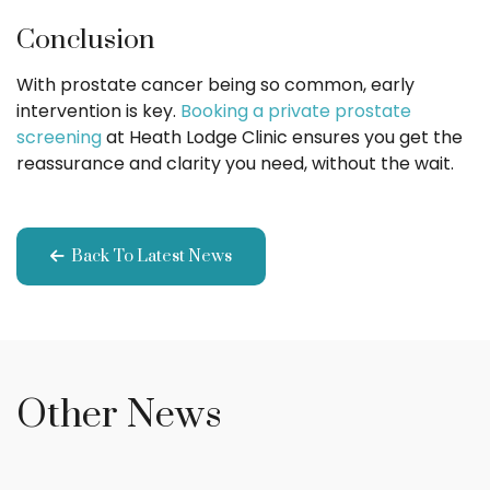
Conclusion
With prostate cancer being so common, early
intervention is key.
Booking a private prostate
screening
at Heath Lodge Clinic ensures you get the
reassurance and clarity you need, without the wait.
Back To Latest News
Other News