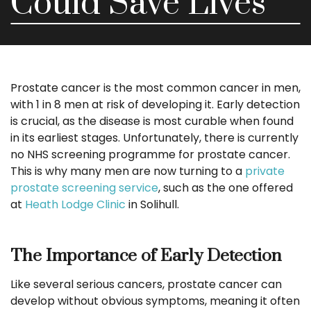
Could Save Lives
Prostate cancer is the most common cancer in men,
with 1 in 8 men at risk of developing it. Early detection
is crucial, as the disease is most curable when found
in its earliest stages. Unfortunately, there is currently
no NHS screening programme for prostate cancer.
This is why many men are now turning to a
private
prostate screening service
, such as the one offered
at
Heath Lodge Clinic
in Solihull.
The Importance of Early Detection
Like several serious cancers, prostate cancer can
develop without obvious symptoms, meaning it often