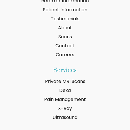
Referrer Information
Patient Information
Testimonials
About
Scans
Contact
Careers
Services
Private MRI Scans
Dexa
Pain Management
X-Ray
Ultrasound