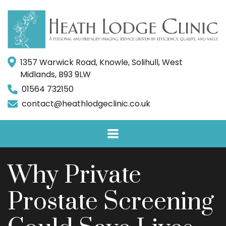
1357 Warwick Road, Knowle, Solihull, West
Midlands, B93 9LW
01564 732150
contact@heathlodgeclinic.co.uk
Why Private
Prostate Screening