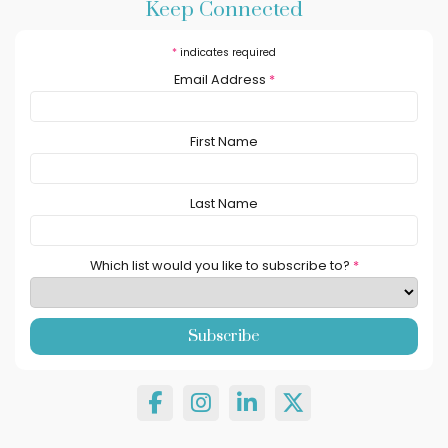
Keep Connected
*
indicates required
Email Address
*
First Name
Last Name
Which list would you like to subscribe to?
*