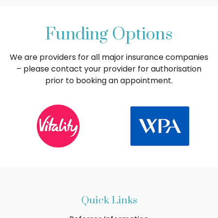
Funding Options
We are providers for all major insurance companies
– please contact your provider for authorisation
prior to booking an appointment.
Quick Links