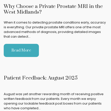
Why Choose a Private Prostate MRI in the
West Midlands?
When it comes to detecting prostate conditions early, accuracy
is everything. Our private prostate MRI offers one of the most
advanced methods of diagnosis, providing detailed images
that can detect…
Read More
Patient Feedback: August 2025
August was yet another rewarding month of receiving positive
written feedback from our patients. Every month we enjoy
opening our lockable feedback post boxes from our patients
who have completed…