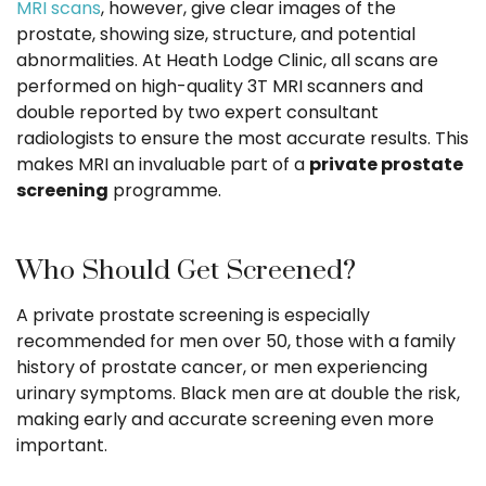
MRI scans
, however, give clear images of the
prostate, showing size, structure, and potential
abnormalities. At Heath Lodge Clinic, all scans are
performed on high-quality 3T MRI scanners and
double reported by two expert consultant
radiologists to ensure the most accurate results. This
makes MRI an invaluable part of a
private prostate
screening
programme.
Who Should Get Screened?
A private prostate screening is especially
recommended for men over 50, those with a family
history of prostate cancer, or men experiencing
urinary symptoms. Black men are at double the risk,
making early and accurate screening even more
important.