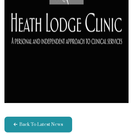
Back To Latest News