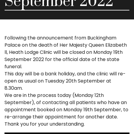
September 2022
Following the announcement from Buckingham
Palace on the death of Her Majesty Queen Elizabeth
ll, Heath Lodge Clinic will be closed on Monday 19th
September 2022 for the official date of the state
funeral.
This day will be a bank holiday, and the clinic will re-
open as usual on Tuesday 20th September at
8.30am.
We are in the process today (Monday 12th
September), of contacting all patients who have an
appointment booked on Monday 19th September, to
re-arrange their appointment for another date.
Thank you for your understanding.