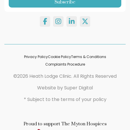
Privacy Policy
Cookie Policy
Terms & Conditions
Complaints Procedure
©2026 Heath Lodge Clinic. All Rights Reserved
Website by
Super Digital
* Subject to the terms of your policy
Proud to support The Myton Hospices