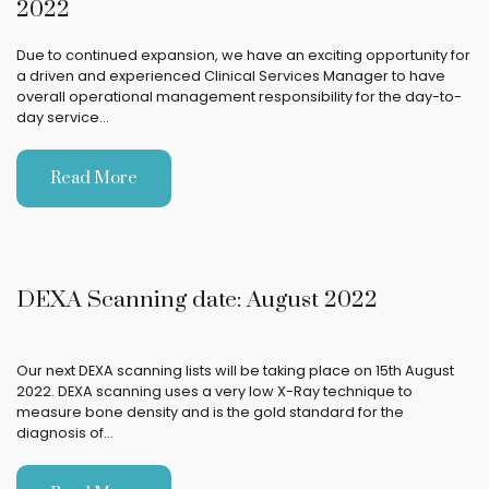
2022
Due to continued expansion, we have an exciting opportunity for
a driven and experienced Clinical Services Manager to have
overall operational management responsibility for the day-to-
day service…
Read More
DEXA Scanning date: August 2022
Our next DEXA scanning lists will be taking place on 15th August
2022. DEXA scanning uses a very low X-Ray technique to
measure bone density and is the gold standard for the
diagnosis of…