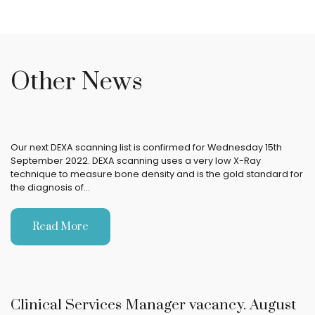
Other News
Our next DEXA scanning list is confirmed for Wednesday 15th
September 2022. DEXA scanning uses a very low X-Ray
technique to measure bone density and is the gold standard for
the diagnosis of…
Read More
Clinical Services Manager vacancy. August