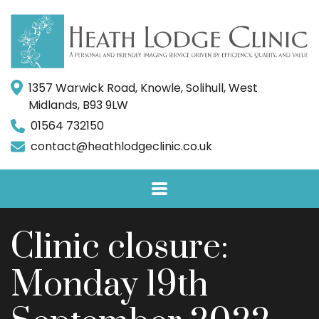
1357 Warwick Road, Knowle, Solihull, West
Midlands, B93 9LW
01564 732150
contact@heathlodgeclinic.co.uk
Clinic closure:
Monday 19th