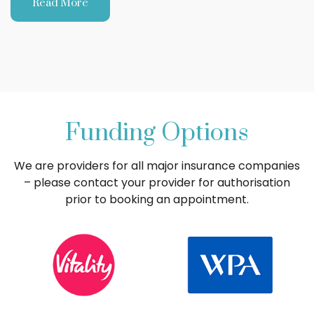
Read More
Funding Options
We are providers for all major insurance companies
– please contact your provider for authorisation
prior to booking an appointment.