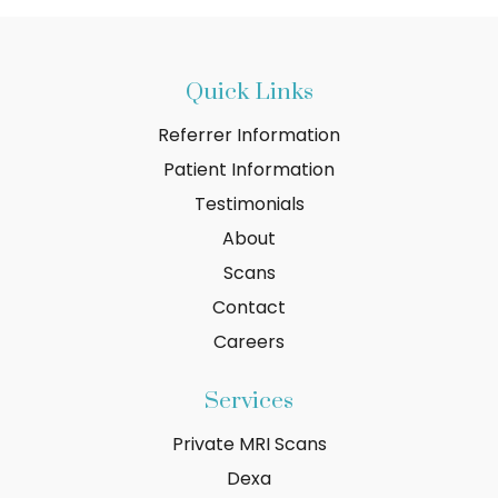
Quick Links
Referrer Information
Patient Information
Testimonials
About
Scans
Contact
Careers
Services
Private MRI Scans
Dexa