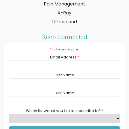
Pain Management
X-Ray
Ultrasound
Keep Connected
*
indicates required
Email Address
*
First Name
Last Name
Which list would you like to subscribe to?
*