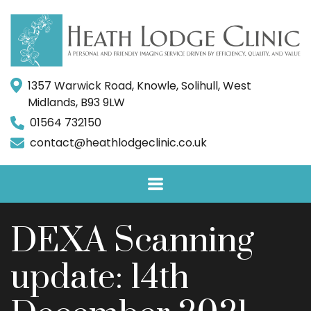
1357 Warwick Road, Knowle, Solihull, West
Midlands, B93 9LW
01564 732150
contact@heathlodgeclinic.co.uk
DEXA Scanning
update: 14th