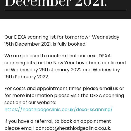
December 2021.
Our DEXA scanning list for tomorrow- Wednesday
15th December 2021, is fully booked.
We are pleased to confirm that our next DEXA
scanning lists for the New Year have been confirmed
as Wednesday 26th January 2022 and Wednesday
16th February 2022.
For costs and appointment times please email us or
for more information please visit the DEXA scanning
section of our website:
https://heathlodgeclinic.co.uk/dexa-scanning/
If you have a referral, to book an appointment
please email: contact@heathlodgeclinic.co.uk.