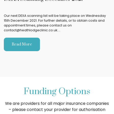
Our next DEXA scanning list will be taking place on Wednesday
15th December 2021. For further details, or to obtain costs and
appointment times, please contact us on
contact@heathlodgeclinic.co.uk.…
Read More
Funding Options
We are providers for all major insurance companies
– please contact your provider for authorisation