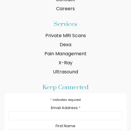
Careers
Services
Private MRI Scans
Dexa
Pain Management
X-Ray
Ultrasound
Keep Connected
*
indicates required
Email Address
*
First Name