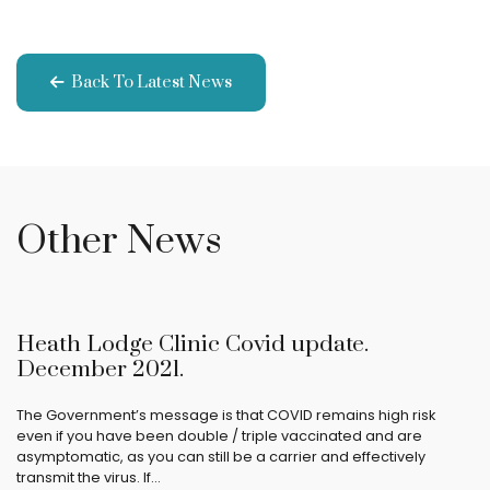
Back To Latest News
Other News
Heath Lodge Clinic Covid update.
December 2021.
The Government’s message is that COVID remains high risk
even if you have been double / triple vaccinated and are
asymptomatic, as you can still be a carrier and effectively
transmit the virus. If…