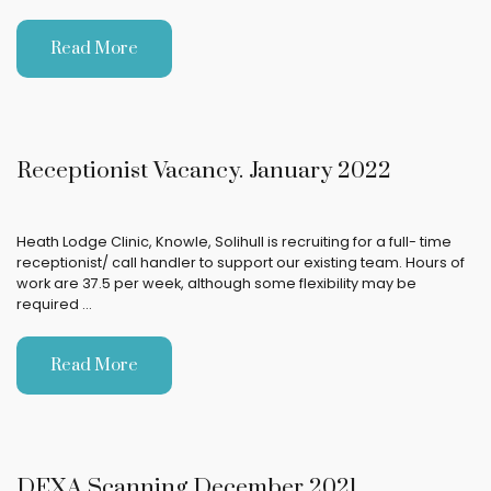
Read More
Receptionist Vacancy. January 2022
Heath Lodge Clinic, Knowle, Solihull is recruiting for a full- time
receptionist/ call handler to support our existing team. Hours of
work are 37.5 per week, although some flexibility may be
required …
Read More
DEXA Scanning December 2021