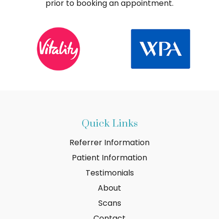
prior to booking an appointment.
Quick Links
Referrer Information
Patient Information
Testimonials
About
Scans
Contact