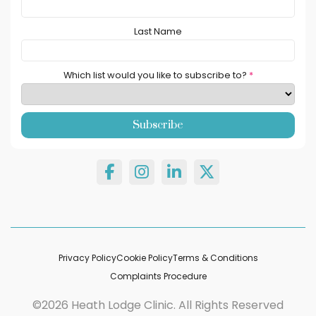
Last Name
Which list would you like to subscribe to?
*
Privacy Policy
Cookie Policy
Terms & Conditions
Complaints Procedure
©2026 Heath Lodge Clinic. All Rights Reserved