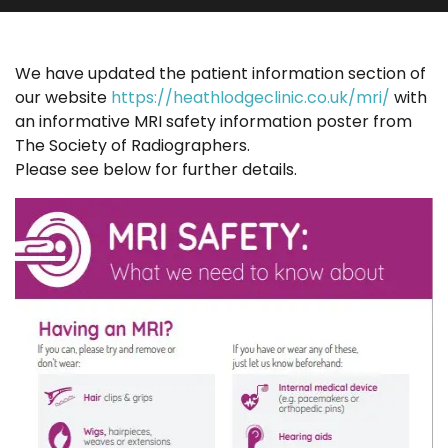
We have updated the patient information section of
our website
https://heathlodgeclinic.co.uk/mri/
with
an informative MRI safety information poster from
The Society of Radiographers.
Please see below for further details.