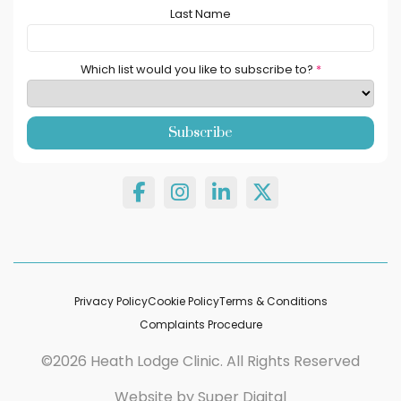
Last Name
Which list would you like to subscribe to?
*
Privacy Policy
Cookie Policy
Terms & Conditions
Complaints Procedure
©2026 Heath Lodge Clinic. All Rights Reserved
Website by
Super Digital