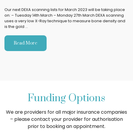
Our next DEXA scanning lists for March 2023 will be taking place
on: – Tuesday 14th March – Monday 27th March DEXA scanning
uses a very low X-Ray technique to measure bone density and
is the gold …
Read More
Funding Options
We are providers for all major insurance companies
– please contact your provider for authorisation
prior to booking an appointment.