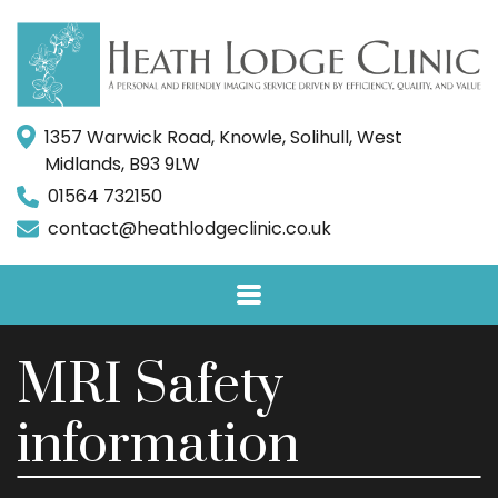
1357 Warwick Road, Knowle, Solihull, West
Midlands, B93 9LW
01564 732150
contact@heathlodgeclinic.co.uk
MRI Safety
information