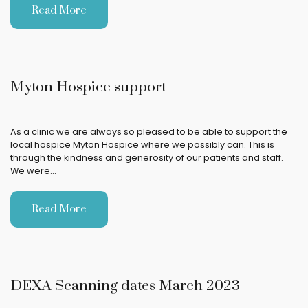
Read More
Myton Hospice support
As a clinic we are always so pleased to be able to support the
local hospice Myton Hospice where we possibly can. This is
through the kindness and generosity of our patients and staff.
We were…
Read More
DEXA Scanning dates March 2023