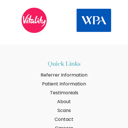
Quick Links
Referrer Information
Patient Information
Testimonials
About
Scans
Contact