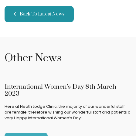
Back To Latest News
Other News
International Women’s Day 8th March
2023
Here at Heath Lodge Clinic, the majority of our wonderful staff
are female, therefore wishing our wonderful staff and patients a
very Happy International Women’s Day!