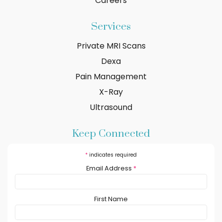
Careers
Services
Private MRI Scans
Dexa
Pain Management
X-Ray
Ultrasound
Keep Connected
*
indicates required
Email Address
*
First Name