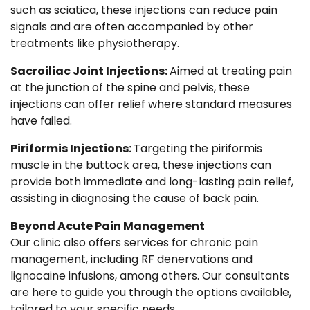
such as sciatica, these injections can reduce pain
signals and are often accompanied by other
treatments like physiotherapy.
Sacroiliac Joint Injections:
Aimed at treating pain
at the junction of the spine and pelvis, these
injections can offer relief where standard measures
have failed.
Piriformis Injections:
Targeting the piriformis
muscle in the buttock area, these injections can
provide both immediate and long-lasting pain relief,
assisting in diagnosing the cause of back pain.
Beyond Acute Pain Management
Our clinic also offers services for chronic pain
management, including RF denervations and
lignocaine infusions, among others. Our consultants
are here to guide you through the options available,
tailored to your specific needs.