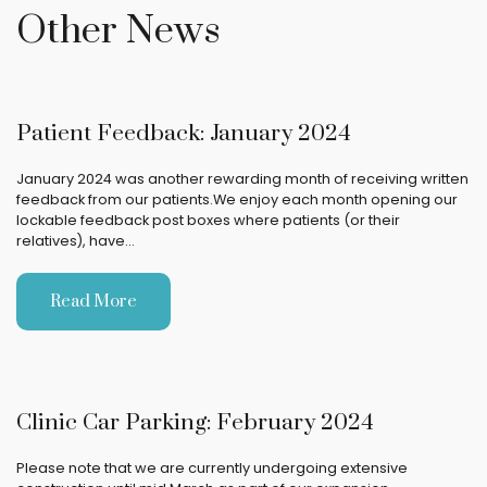
Other News
Patient Feedback: January 2024
January 2024 was another rewarding month of receiving written
feedback from our patients.We enjoy each month opening our
lockable feedback post boxes where patients (or their
relatives), have…
Read More
Clinic Car Parking: February 2024
Please note that we are currently undergoing extensive