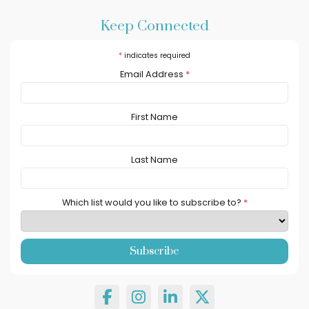
Keep Connected
*
indicates required
Email Address
*
First Name
Last Name
Which list would you like to subscribe to?
*