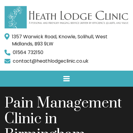
1357 Warwick Road, Knowle, Solihull, West
Midlands, B93 9LW
01564 732150
contact@heathlodgeclinic.co.uk
Pain Management
Clinic in