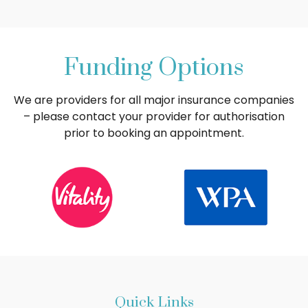
Funding Options
We are providers for all major insurance companies
– please contact your provider for authorisation
prior to booking an appointment.
Quick Links