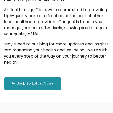
At Heath Lodge Clinic, we’re committed to providing
high-quality care at a fraction of the cost of other
local healthcare providers. Our goal is to help you
manage your pain effectively, allowing you to regain
your quality of life.
Stay tuned to our blog for more updates and insights
into managing your health and wellbeing. We’re with
you every step of the way on your journey to better
health.
Back To Latest News