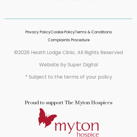
Privacy Policy
Cookie Policy
Terms & Conditions
Complaints Procedure
©2026 Heath Lodge Clinic. All Rights Reserved
Website by
Super Digital
* Subject to the terms of your policy
Proud to support The Myton Hospices