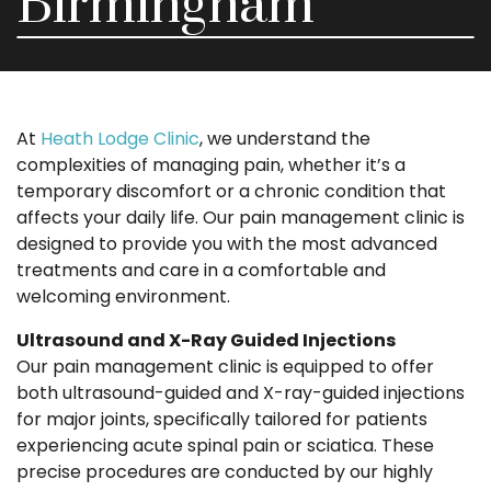
Birmingham
At
Heath Lodge Clinic
, we understand the
complexities of managing pain, whether it’s a
temporary discomfort or a chronic condition that
affects your daily life. Our pain management clinic is
designed to provide you with the most advanced
treatments and care in a comfortable and
welcoming environment.
Ultrasound and X-Ray Guided Injections
Our pain management clinic is equipped to offer
both ultrasound-guided and X-ray-guided injections
for major joints, specifically tailored for patients
experiencing acute spinal pain or sciatica. These
precise procedures are conducted by our highly