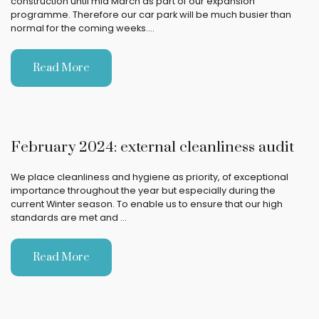
construction until mid March as part of our expansion
programme. Therefore our car park will be much busier than
normal for the coming weeks.…
Read More
February 2024: external cleanliness audit
We place cleanliness and hygiene as priority, of exceptional
importance throughout the year but especially during the
current Winter season. To enable us to ensure that our high
standards are met and …
Read More