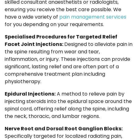
skilled consultant anaesthetists or radiologists,
ensuring you receive the best care possible. We
have a wide variety of
pain management services
for you depending on your requirements.
Specialised Procedures for Targeted Relief
Facet Joint Injections:
Designed to alleviate pain in
the spine resulting from wear and tear,
inflammation, or injury. These injections can provide
significant, lasting relief and are often part of a
comprehensive treatment plan including
physiotherapy.
Epidural Injections:
A method to relieve pain by
injecting steroids into the epidural space around the
spinal cord, offering relief along the spine, including
the neck, thoracic, and lumbar regions.
Nerve Root and Dorsal Root Ganglion Blocks:
Specifically targeted for localized radiating pain,