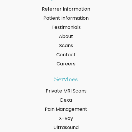
Referrer Information
Patient Information
Testimonials
About
Scans
Contact
Careers
Services
Private MRI Scans
Dexa
Pain Management
X-Ray
Ultrasound