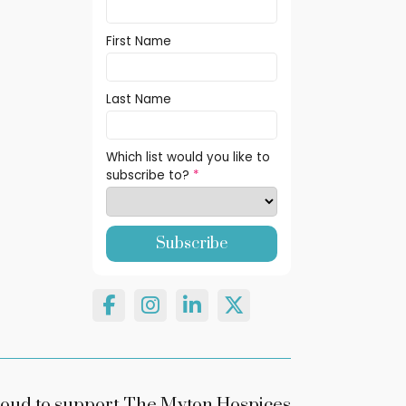
First Name
Last Name
Which list would you like to
subscribe to?
*
oud to support The Myton Hospices