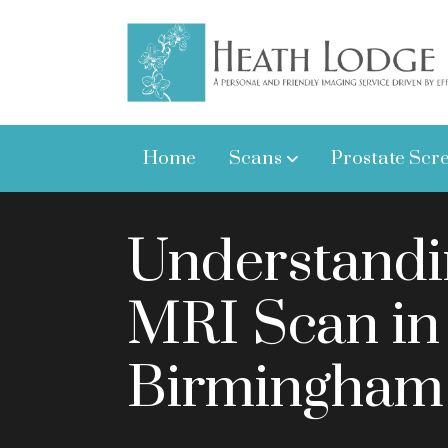
Home
Scans
Prostate Scr
Understandi
MRI Scan in
Birmingham