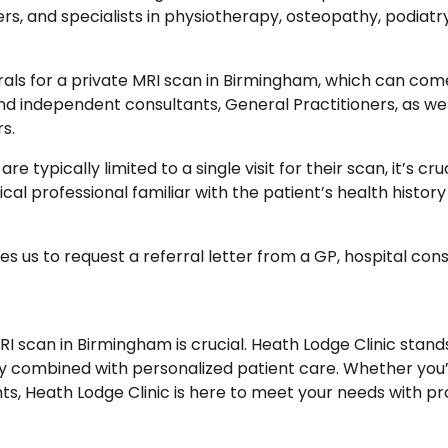
ers, and specialists in physiotherapy, osteopathy, podiatr
rals for a private MRI scan in Birmingham, which can com
d independent consultants, General Practitioners, as well 
s.
e typically limited to a single visit for their scan, it’s cr
cal professional familiar with the patient’s health histor
 us to request a referral letter from a GP, hospital con
 MRI scan in Birmingham is crucial. Heath Lodge Clinic stan
y combined with personalized patient care. Whether you’r
hts, Heath Lodge Clinic is here to meet your needs with pr