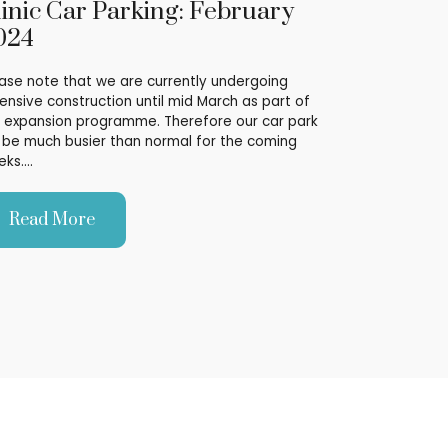
linic Car Parking: February
024
ase note that we are currently undergoing
ensive construction until mid March as part of
 expansion programme. Therefore our car park
l be much busier than normal for the coming
eks.…
Read More