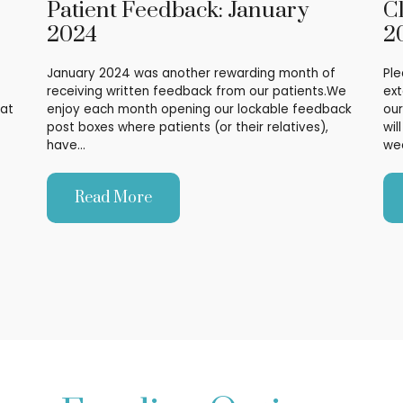
Patient Feedback: January
C
2024
2
January 2024 was another rewarding month of
Ple
receiving written feedback from our patients.We
ext
hat
enjoy each month opening our lockable feedback
our
post boxes where patients (or their relatives),
wil
have…
we
Read More