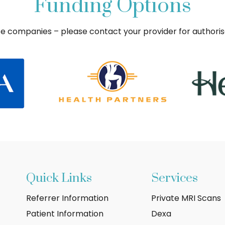
Funding Options
ce companies – please contact your provider for authori
Quick Links
Services
Referrer Information
Private MRI Scans
Patient Information
Dexa