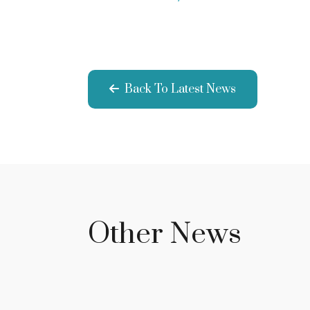
Back To Latest News
Other News