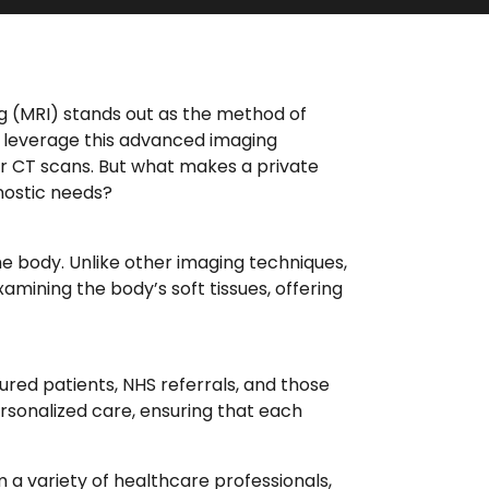
ng (MRI) stands out as the method of
e leverage this advanced imaging
or CT scans. But what makes a private
nostic needs?
e body. Unlike other imaging techniques,
examining the body’s soft tissues, offering
nsured patients, NHS referrals, and those
rsonalized care, ensuring that each
 a variety of healthcare professionals,