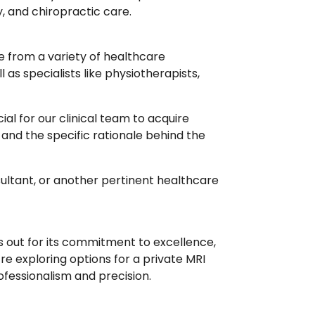
y, and chiropractic care.
e from a variety of healthcare
as specialists like physiotherapists,
ucial for our clinical team to acquire
y and the specific rationale behind the
sultant, or another pertinent healthcare
ds out for its commitment to excellence,
e exploring options for a private MRI
ofessionalism and precision.