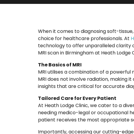
When it comes to diagnosing soft-tissue,
choice for healthcare professionals. At
H
technology to offer unparalleled clarity
MRI scan in Birmingham at Heath Lodge C
The Basics of MRI
MRI utilises a combination of a powerful
MRI does not involve radiation, making it a
insights that are critical for accurate di
Tailored Care for Every Patient
At Heath Lodge Clinic, we cater to a diver
needing medico-legal or occupational he
patient receives the most appropriate s
Importantly, accessing our cutting-edge 