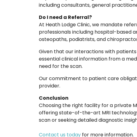
including consultants, general practition
Do I need a Referral?
At Heath Lodge Clinic, we mandate refer
professionals including hospital-based an
osteopaths, podiatrists, and chiropractor
Given that our interactions with patients ar
essential clinical information from a medi
need for the scan.
Our commitment to patient care obligates
provider.
Conclusion
Choosing the right facility for a private
offering state-of-the-art MRI technolog
scan or seeking detailed diagnostic insig
Contact us today
for more information.