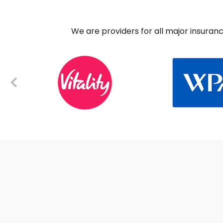
We are providers for all major insuran