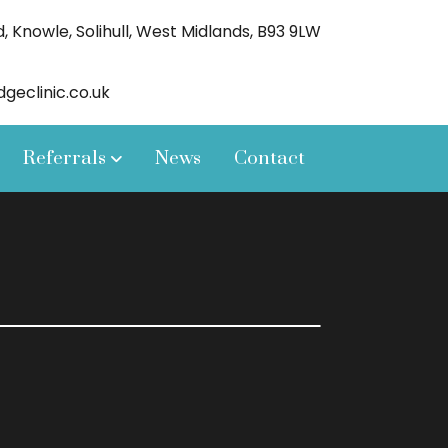
 Knowle, Solihull, West Midlands, B93 9LW
eclinic.co.uk
Referrals
News
Contact