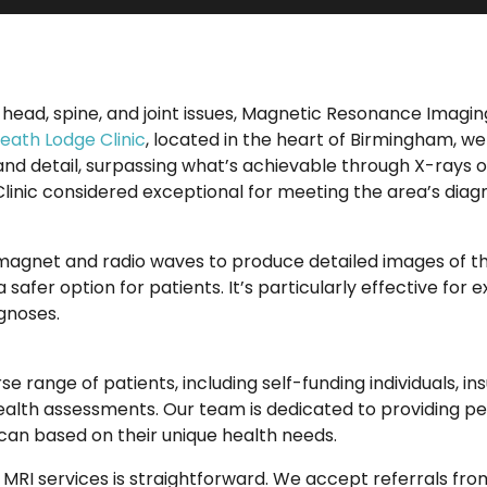
 head, spine, and joint issues, Magnetic Resonance Imagi
eath Lodge Clinic
, located in the heart of Birmingham, w
 and detail, surpassing what’s achievable through X-rays 
linic considered exceptional for meeting the area’s diag
 magnet and radio waves to produce detailed images of th
 safer option for patients. It’s particularly effective for 
agnoses.
se range of patients, including self-funding individuals, i
alth assessments. Our team is dedicated to providing pe
can based on their unique health needs.
MRI services is straightforward. We accept referrals from