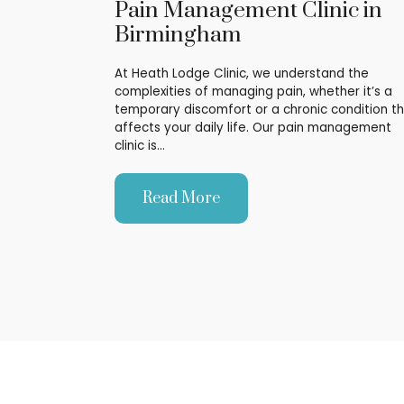
Pain Management Clinic in
Birmingham
At Heath Lodge Clinic, we understand the
complexities of managing pain, whether it’s a
temporary discomfort or a chronic condition t
affects your daily life. Our pain management
clinic is…
Read More