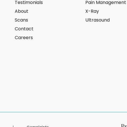
Testimonials
Pain Management
About
X-Ray
Scans
Ultrasound
Contact
Careers
Pr