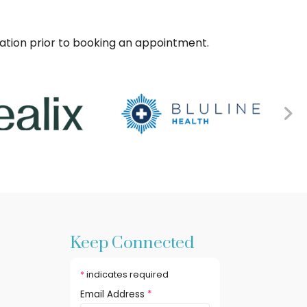
sation prior to booking an appointment.
Keep Connected
*
indicates required
Email Address
*