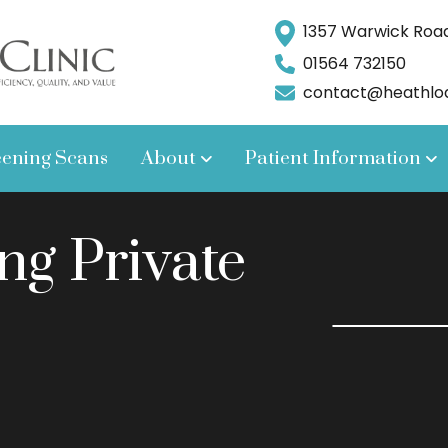
1357 Warwick Road,
01564 732150
contact@heathlodg
eening Scans
About
Patient Information
ng Private